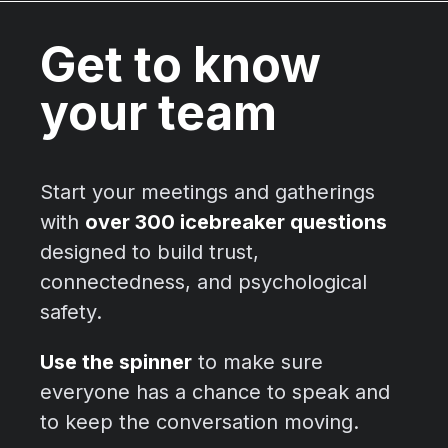
Get to know
your team
Start your meetings and gatherings
with
over 300 icebreaker questions
designed to build trust,
connectedness, and psychological
safety.
Use the spinner
to make sure
everyone has a chance to speak and
to keep the conversation moving.