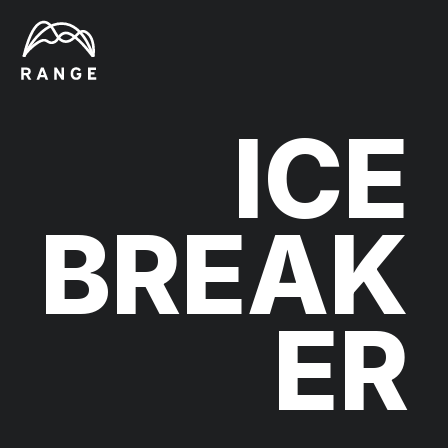
ICE
BREAK
ER